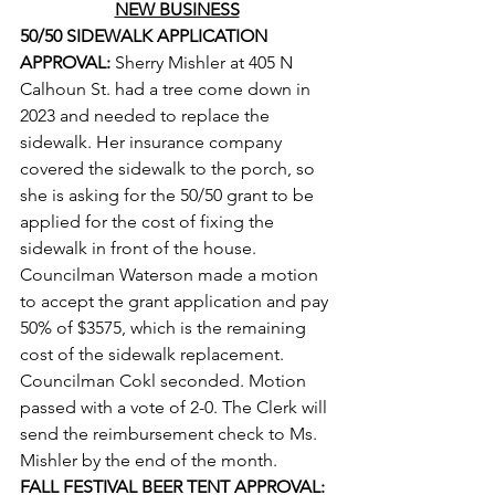
NEW BUSINESS
50/50 SIDEWALK APPLICATION 
APPROVAL: 
Sherry Mishler at 405 N 
Calhoun St. had a tree come down in 
2023 and needed to replace the 
sidewalk. Her insurance company 
covered the sidewalk to the porch, so 
she is asking for the 50/50 grant to be 
applied for the cost of fixing the 
sidewalk in front of the house. 
Councilman Waterson made a motion 
to accept the grant application and pay 
50% of $3575, which is the remaining 
cost of the sidewalk replacement. 
Councilman Cokl seconded. Motion 
passed with a vote of 2-0. The Clerk will 
send the reimbursement check to Ms. 
Mishler by the end of the month.
FALL FESTIVAL BEER TENT APPROVAL: 