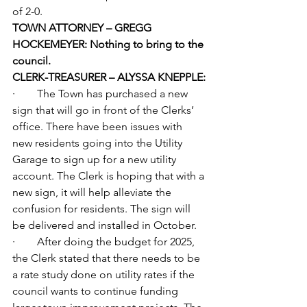
of 2-0.
TOWN ATTORNEY – GREGG 
HOCKEMEYER: Nothing to bring to the 
council.
CLERK-TREASURER – ALYSSA KNEPPLE:
·        The Town has purchased a new 
sign that will go in front of the Clerks’ 
office. There have been issues with 
new residents going into the Utility 
Garage to sign up for a new utility 
account. The Clerk is hoping that with a 
new sign, it will help alleviate the 
confusion for residents. The sign will 
be delivered and installed in October.
·        After doing the budget for 2025, 
the Clerk stated that there needs to be 
a rate study done on utility rates if the 
council wants to continue funding 