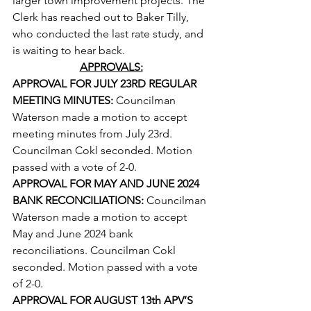
larger town improvement projects. The 
Clerk has reached out to Baker Tilly, 
who conducted the last rate study, and 
is waiting to hear back.
APPROVALS:
APPROVAL FOR JULY 23RD REGULAR 
MEETING MINUTES: 
Councilman 
Waterson made a motion to accept 
meeting minutes from July 23rd. 
Councilman Cokl seconded. Motion 
passed with a vote of 2-0.
APPROVAL FOR MAY AND JUNE 2024 
BANK RECONCILIATIONS: 
Councilman 
Waterson made a motion to accept 
May and June 2024 bank 
reconciliations. Councilman Cokl 
seconded. Motion passed with a vote 
of 2-0.
APPROVAL FOR AUGUST 13th APV’S 