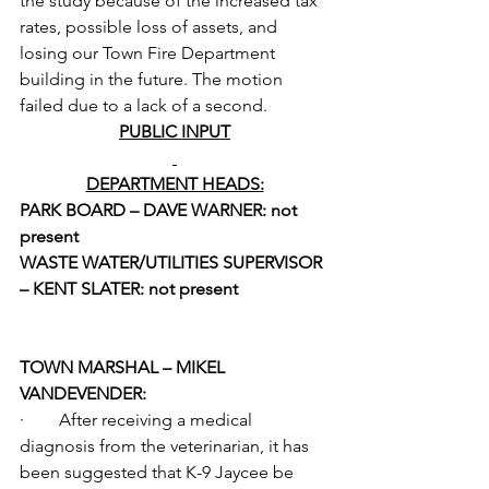
the study because of the increased tax 
rates, possible loss of assets, and 
losing our Town Fire Department 
building in the future. The motion 
failed due to a lack of a second.
PUBLIC INPUT
DEPARTMENT HEADS:
PARK BOARD – DAVE WARNER: not 
present
WASTE WATER/UTILITIES SUPERVISOR 
– KENT SLATER: not present
TOWN MARSHAL – MIKEL 
VANDEVENDER:
·        After receiving a medical 
diagnosis from the veterinarian, it has 
been suggested that K-9 Jaycee be 