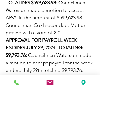
TOTALING $599,623.98: 
Councilman 
Waterson made a motion to accept 
APV’s in the amount of $599,623.98. 
Councilman Cokl seconded. Motion 
passed with a vote of 2-0.
APPROVAL FOR PAYROLL WEEK 
ENDING JULY 29, 2024, TOTALING: 
$9,793.76: 
Councilman Waterson made 
a motion to accept payroll for the week 
ending July 29th totaling $9,793.76. 
Councilman Cokl seconded. Motion 
passed with a vote of 2-0.
APPROVAL FOR PAYROLL WEEK 
ENDING AUGUST 5, 2024 TOTALING 
$10,277.45: 
Councilman Waterson 
made a motion to accept payroll for 
the week ending August 5th totaling 
$10,277.45. Councilman Cokl 
seconded. Motion passed with a vote 