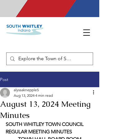
Post
alyssaknepple5
Aug 13, 2024
4 min read
August 13, 2024 Meeting
Minutes
SOUTH WHITLEY TOWN COUNCIL 
REGULAR MEETING MINUTES