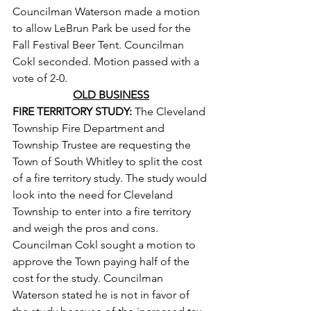
Councilman Waterson made a motion 
to allow LeBrun Park be used for the 
Fall Festival Beer Tent. Councilman 
Cokl seconded. Motion passed with a 
vote of 2-0.
OLD BUSINESS
FIRE TERRITORY STUDY: 
The Cleveland 
Township Fire Department and 
Township Trustee are requesting the 
Town of South Whitley to split the cost 
of a fire territory study. The study would 
look into the need for Cleveland 
Township to enter into a fire territory 
and weigh the pros and cons. 
Councilman Cokl sought a motion to 
approve the Town paying half of the 
cost for the study. Councilman 
Waterson stated he is not in favor of 