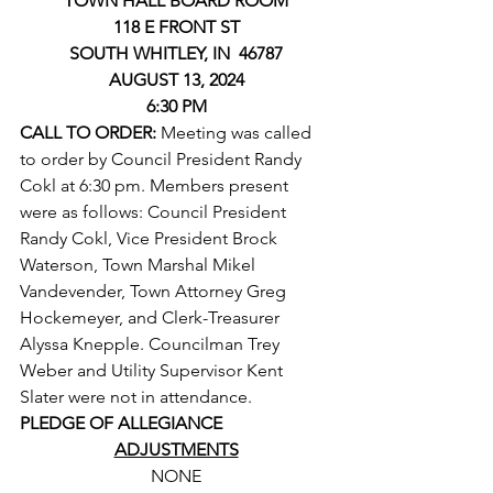
TOWN HALL BOARD ROOM
118 E FRONT ST
SOUTH WHITLEY, IN  46787
AUGUST 13, 2024
6:30 PM
CALL TO ORDER: 
Meeting was called 
to order by Council President Randy 
Cokl at 6:30 pm. Members present 
were as follows: Council President 
Randy Cokl, Vice President Brock 
Waterson, Town Marshal Mikel 
Vandevender, Town Attorney Greg 
Hockemeyer, and Clerk-Treasurer 
Alyssa Knepple. Councilman Trey 
Weber and Utility Supervisor Kent 
Slater were not in attendance.
PLEDGE OF ALLEGIANCE
ADJUSTMENTS
NONE