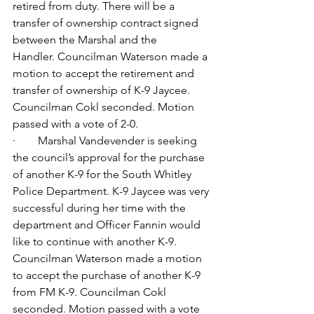
retired from duty. There will be a 
transfer of ownership contract signed 
between the Marshal and the 
Handler.
Councilman Waterson made a 
motion to accept the retirement and 
transfer of ownership of K-9 Jaycee. 
Councilman Cokl seconded. Motion 
passed with a vote of 2-0.
·        Marshal Vandevender is seeking 
the council’s approval for the purchase 
of another K-9 for the South Whitley 
Police Department. K-9 Jaycee was very 
successful during her time with the 
department and Officer Fannin would 
like to continue with another K-9. 
Councilman Waterson made a motion 
to accept the purchase of another K-9 
from FM K-9. Councilman Cokl 
seconded. Motion passed with a vote 