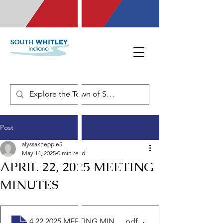
Post
alyssaknepple5
May 14, 2025
0 min read
APRIL 22, 2025 MEETING
MINUTES
4.22.2025 MEETING MINUTES
.pdf