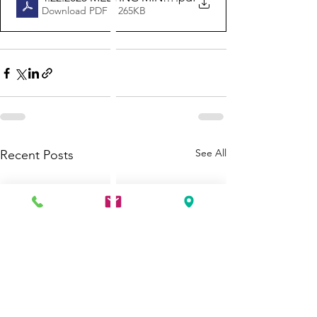
Download PDF • 265KB
See All
Recent Posts